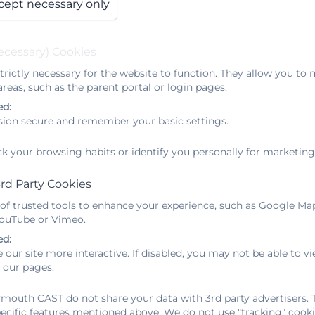
cept necessary only
ecessary) Cookies
trictly necessary for the website to function. They allow you to 
reas, such as the parent portal or login pages.
ed:
sion secure and remember your basic settings.
ck your browsing habits or identify you personally for marketing
rd Party Cookies
 of trusted tools to enhance your experience, such as Google Ma
 YouTube or Vimeo.
ed:
 our site more interactive. If disabled, you may not be able to
 our pages.
mouth CAST do not share your data with 3rd party advertisers. 
pecific features mentioned above. We do not use "tracking" cooki